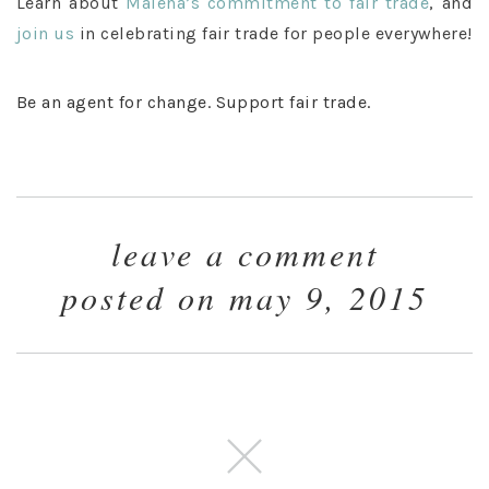
Learn about
Malena’s commitment
to fair tra
de
, and
join us
in celebrating fair trade for people everywhere!
Be an agent for change. Support fair trade.
leave a comment
posted on may 9, 2015