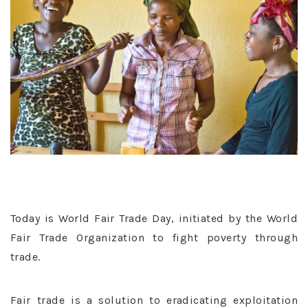
Today is World Fair Trade Day, initiated by the World
Fair Trade Organization to fight poverty through
trade.
Fair trade is a solution to eradicating exploitation