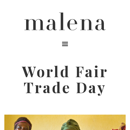
MENU
World Fair
Trade Day