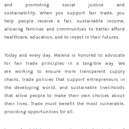
and promoting social justice and
sustainability. When you support fair trade, you
help people receive a fair, sustainable income,
allowing families and communities to better afford
healthcare, education, and to invest in their futures.
Today and every day, Malena is honored to advocate
for fair trade principles in a tangible way. We
are working to ensure more transparent supply
chains, trade policies that support entrepreneurs in
the developing world, and sustainable livelihoods
that allow people to make their own choices about
their lives. Trade must benefit the most vulnerable,
providing opportunities for all.