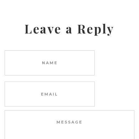
Leave a Reply