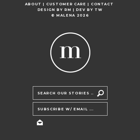
ABOUT |
CUSTOMER CARE |
CONTACT
DESIGN BY
RM
| DEV BY
TW
© MALENA 2026