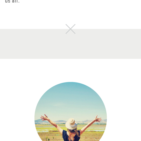
us all.