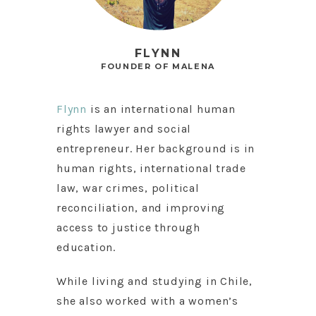
FLYNN
FOUNDER OF MALENA
Flynn
is an international human
rights lawyer and social
entrepreneur. Her background is in
human rights, international trade
law, war crimes, political
reconciliation, and improving
access to justice through
education.
While living and studying in Chile,
she also worked with a women’s