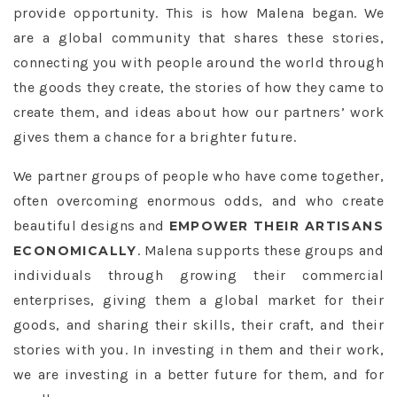
provide opportunity. This is how Malena began. We
are a global community that shares these stories,
connecting you with people around the world through
the goods they create, the stories of how they came to
create them, and ideas about how our partners’ work
gives them a chance for a brighter future.
We partner groups of people who have come together,
often overcoming enormous odds, and who create
beautiful designs and
EMPOWER THEIR ARTISANS
. Malena supports these groups and
ECONOMICALLY
individuals through growing their commercial
enterprises, giving them a global market for their
goods, and sharing their skills, their craft, and their
stories with you. In investing in them and their work,
we are investing in a better future for them, and for