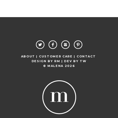
ABOUT |
CUSTOMER CARE |
CONTACT
DESIGN BY
RM
| DEV BY
TW
© MALENA 2026