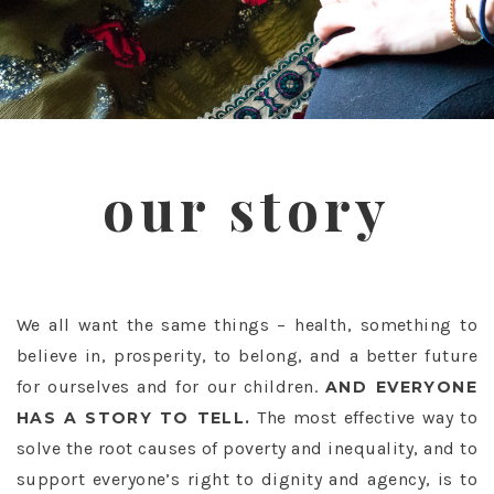
our story
We all want the same things – health, something to
believe in, prosperity, to belong, and a better future
for ourselves and for our children.
AND EVERYONE
The most effective way to
HAS A STORY TO TELL.
solve the root causes of poverty and inequality, and to
support everyone’s right to dignity and agency, is to