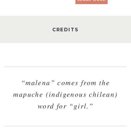
CREDITS
“malena” comes from the
mapuche (indigenous chilean)
word for “girl.”