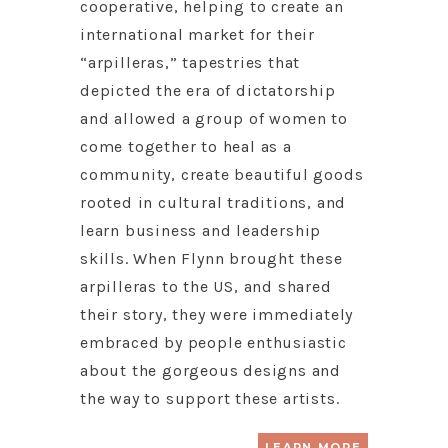
cooperative, helping to create an
international market for their
“arpilleras,” tapestries that
depicted the era of dictatorship
and allowed a group of women to
come together to heal as a
community, create beautiful goods
rooted in cultural traditions, and
learn business and leadership
skills. When Flynn brought these
arpilleras to the US, and shared
their story, they were immediately
embraced by people enthusiastic
about the gorgeous designs and
the way to support these artists.
LEARN MORE