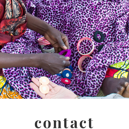
contact