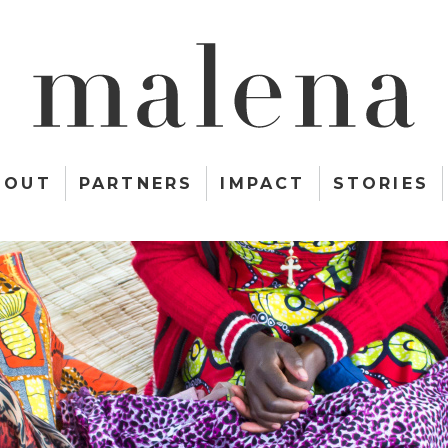
BOUT
PARTNERS
IMPACT
STORIES