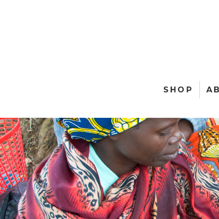
SHOP
A