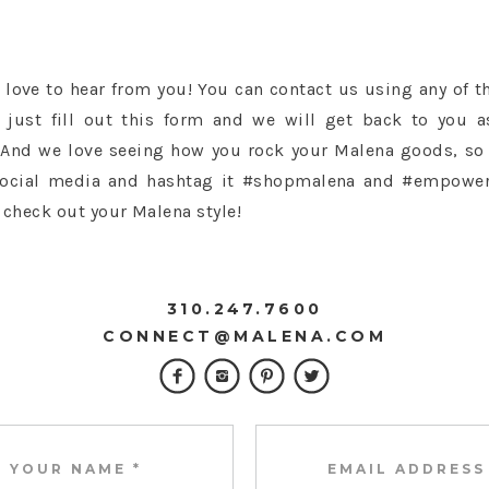
love to hear from you! You can contact us using any of t
 just fill out this form and we will get back to you 
 And we love seeing how you rock your Malena goods, so
social media and hashtag it #shopmalena and #empowe
 check out your Malena style!
310.247.7600
CONNECT@MALENA.COM