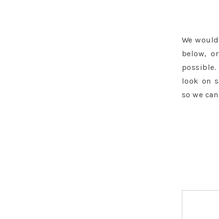
We would 
below, or
possible.
look on 
so we can