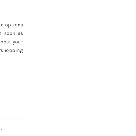
he options
as soon as
 post your
rshopping