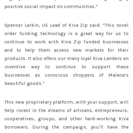
positive social impact on communities.”
Spencer Larkin, US Lead of Kiva Zip said: “This novel
order funding technology is a great way for us to
continue to work with Kiva Zip funded businesses
and to help them access new markets for their
products. It also offers our many loyal Kiva Lenders an
inventive way to continue to support these
businesses as conscious shoppers of Malena’s
beautiful goods.”
This new proprietary platform, with your support, will
help invest in the dreams of artisans, entrepreneurs,
cooperatives, groups, and other hard-working Kiva
borrowers. During the campaign, you’ll have the