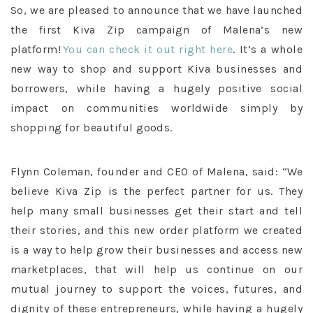
So, we are pleased to announce that we have launched
the first Kiva Zip campaign of Malena’s new
platform!
You can check it out right here
. It’s a whole
new way to shop and support Kiva businesses and
borrowers, while having a hugely positive social
impact on communities worldwide simply by
shopping for beautiful goods.
Flynn Coleman, founder and CEO of Malena, said: “We
believe Kiva Zip is the perfect partner for us. They
help many small businesses get their start and tell
their stories, and this new order platform we created
is a way to help grow their businesses and access new
marketplaces, that will help us continue on our
mutual journey to support the voices, futures, and
dignity of these entrepreneurs, while having a hugely