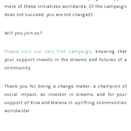
more of these initiatives worldwide. (If the campaign
does not succeed, you are not charged).
Will you join us?
Please visit our very first campaign
, knowing that
your support invests in the dreams and futures of a
community.
Thank you for being a change maker, a champion of
social impact, an investor in dreams, and for your
support of Kiva and Malena in uplifting communities
worldwide!