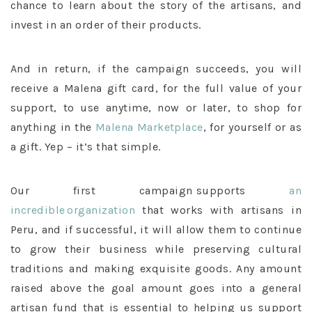
chance to learn about the story of the artisans, and
invest in an order of their products.
And in return, if the campaign succeeds, you will
receive a Malena gift card, for the full value of your
support, to use anytime, now or later, to shop for
anything in the
Malena Marketplace
, for yourself or as
a gift. Yep – it’s that simple.
Our first campaign supports
an
incredible organization
that works with artisans in
Peru, and if successful, it will allow them to continue
to grow their business while preserving cultural
traditions and making exquisite goods. Any amount
raised above the goal amount goes into a general
artisan fund that is essential to helping us support