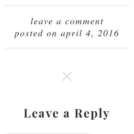
leave a comment
posted on april 4, 2016
Leave a Reply