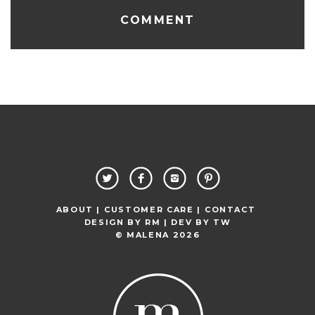
ABOUT |
CUSTOMER CARE |
CONTACT
DESIGN BY
RM
| DEV BY
TW
© MALENA 2026