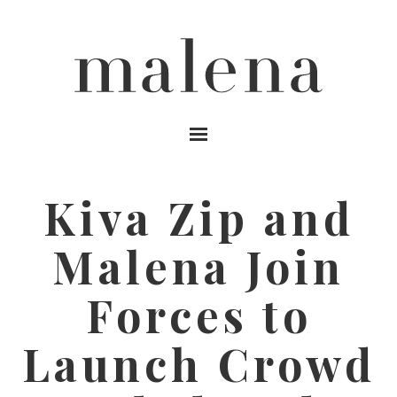
MENU
Kiva Zip and
Malena Join
Forces to
Launch Crowd