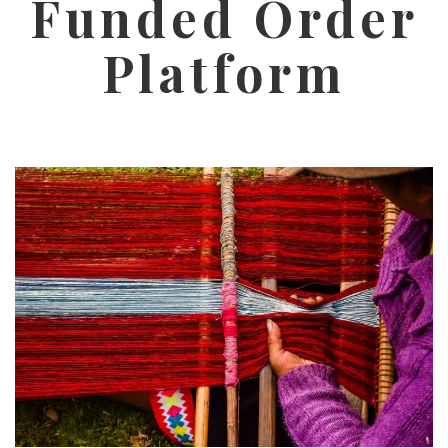
Funded Order
Platform