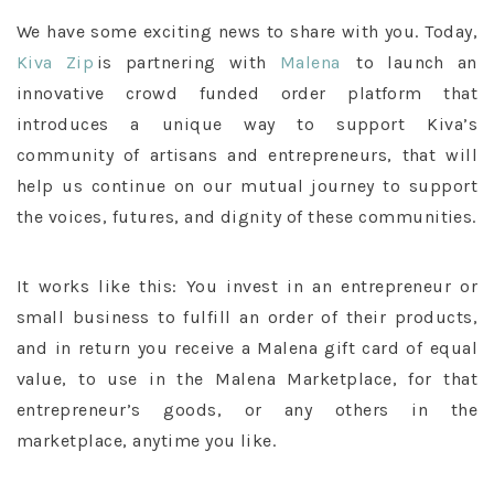
We have some exciting news to share with you. Today,
Kiva Zip
is partnering with
Malena
to launch an
innovative crowd funded order platform that
introduces a unique way to support Kiva’s
community of artisans and entrepreneurs, that will
help us continue on our mutual journey to support
the voices, futures, and dignity of these communities.
It works like this: You invest in an entrepreneur or
small business to fulfill an order of their products,
and in return you receive a Malena gift card of equal
value, to use in the Malena Marketplace, for that
entrepreneur’s goods, or any others in the
marketplace, anytime you like.