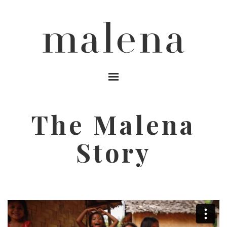
MENU
The Malena
Story