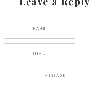
Leave a Reply