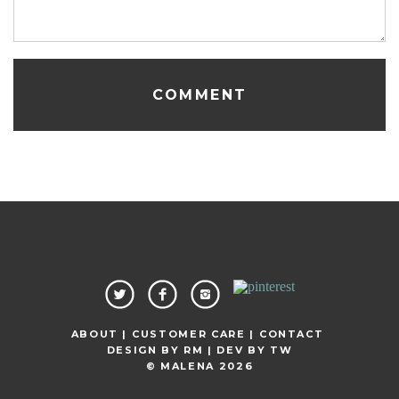
ABOUT |
CUSTOMER CARE |
CONTACT
DESIGN BY
RM
| DEV BY
TW
© MALENA 2026