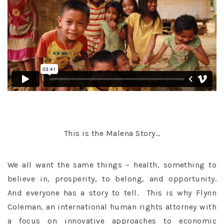
This is the Malena Story…
We all want the same things – health, something to
believe in, prosperity, to belong, and opportunity.
And everyone has a story to tell. This is why Flynn
Coleman, an international human rights attorney with
a focus on innovative approaches to economic