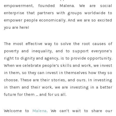
empowerment, founded Malena. We are social
enterprise that partners with groups worldwide to
empower people economically. And we are so excited
you are here!
The most effective way to solve the root causes of
poverty and inequality, and to support everyone’s
right to dignity and agency, is to provide opportunity.
When we celebrate people’s skills and work, we invest
in them, so they can invest in themselves how they so
choose. These are their stories, and ours. In investing
in them and their work, we are investing in a better
future for them … and for us all.
Welcome to
Malena
. We can’t wait to share our