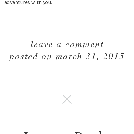
adventures with you.
leave a comment
posted on march 31, 2015